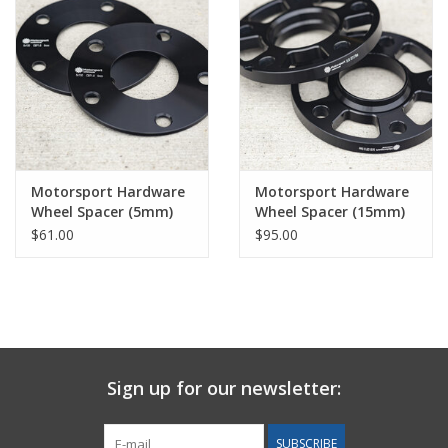
Motorsport Hardware
Motorsport Hardware
Wheel Spacer (5mm)
Wheel Spacer (15mm)
Pair
Pair
$61.00
$95.00
Sign up for our newsletter:
SUBSCRIBE