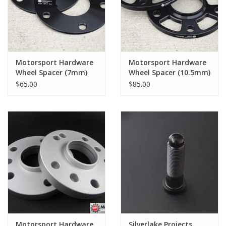
Back to Sleeper's Main
Motorsport Hardware
Motorsport Hardware
Wheel Spacer (7mm)
Wheel Spacer (10.5mm)
Pair
Pair
$65.00
$85.00
Motorsport Hardware
Silverlake Projects