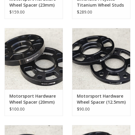
Wheel Spacer (23mm)
Titanium Wheel Studs
Pair
- Short 57mm
$159.00
$289.00
Motorsport Hardware
Motorsport Hardware
Wheel Spacer (20mm)
Wheel Spacer (12.5mm)
Pair
Pair
$100.00
$90.00