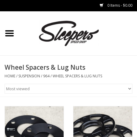
0 Items - $0.00
Home
Brakes
Clothing
Wheel Spacers & Lug Nuts
HOME
/
SUSPENSION
/
964
/
WHEEL SPACERS & LUG NUTS
Auto Parts
Interior
Suspension
Used Parts