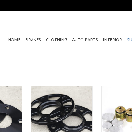
HOME
BRAKES
CLOTHING
AUTO PARTS
INTERIOR
S
re Wheel
Motorsport Hardware Wheel
Rennline - 964 
Pair
Spacer (10.5mm) Pair
Control Arm
RT
ADD TO CART
ADD T