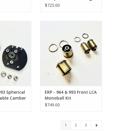
Tie Rod Kit
$725.00
 Spherical Front
ERP - 964 & 993 Front Lower
Camber Plate
Control Arm Monoball Kit
O CART
ADD TO CART
993 Spherical
ERP - 964 & 993 Front LCA
table Camber
Monoball Kit
$749.00
1
2
3