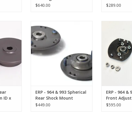
Kit
Short 57mm
$640.00
$289.00
 Spring Hat
ERP - 964 & 993 Spherical Rear
ERP - 964 & 993
 Shaft)
Shock Mount
Adjustable 
RT
ADD TO CART
ADD T
ear
ERP - 964 & 993 Spherical
ERP - 964 & 
m ID x
Rear Shock Mount
Front Adjus
Plate
$449.00
$595.00