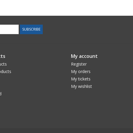
SUBSCRIBE
ts
My account
ucts
Register
ducts
My orders
My tickets
My wishlist
d