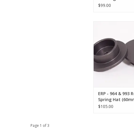
$99.00
ERP - 964 & 993 Rear
(60mm ID x 12mm
ADD TO CA
ERP - 964 & 993 R
Spring Hat (60m
12mm Shaft)
$105.00
Page 1 of 3