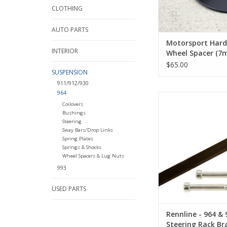
CLOTHING
AUTO PARTS
Motorsport Har
INTERIOR
Wheel Spacer (7
$65.00
SUSPENSION
911/912/930
964
Rennline - 964 & 99
Coilovers
Rack Brace
Bushings
Steering
ADD TO CA
Sway Bars/Drop Links
Spring Plates
Springs & Shocks
Wheel Spacers & Lug Nuts
993
USED PARTS
Rennline - 964 & 
Steering Rack Br