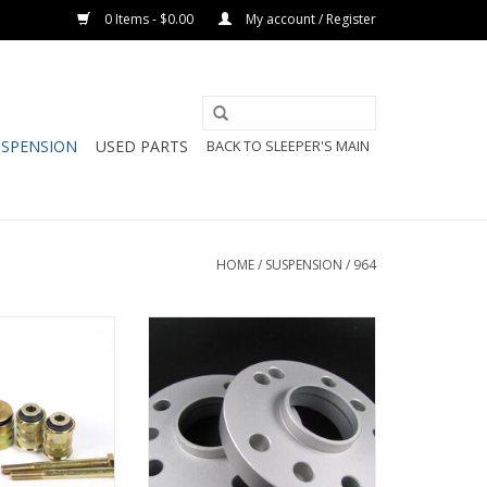
0 Items - $0.00
My account / Register
USPENSION
USED PARTS
BACK TO SLEEPER'S MAIN
HOME
/
SUSPENSION
/
964
& 993 Front Lower
Motorsport Hardware Wheel
 Monoball Kit
Spacer (23mm) Pair
O CART
ADD TO CART