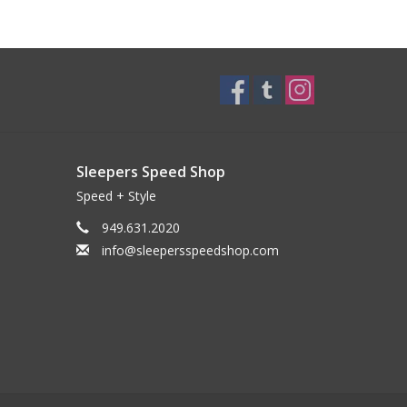
Sleepers Speed Shop
Speed + Style
949.631.2020
info@sleepersspeedshop.com