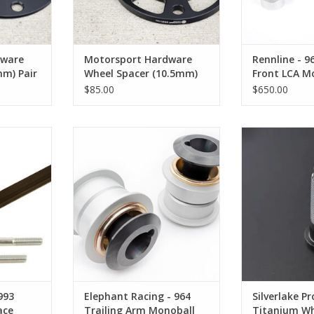
dware
Motorsport Hardware
Rennline - 9
mm) Pair
Wheel Spacer (10.5mm)
Front LCA Mo
Pair
$85.00
$650.00
3 Steering
Elephant Racing - 964 Trailing
Silverlake Pr
Arm Monoball Kit
Wheel Studs
RT
ADD TO CART
ADD T
993
Elephant Racing - 964
Silverlake Pr
ace
Trailing Arm Monoball
Titanium Wh