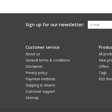
Sign up for our newsletter:
Customer service
Produc
About us
All prod
General terms & conditions
New pro
Disclaimer
Offers
Privacy policy
Tags
Payment methods
RSS fee
Shipping & returns
Customer support
Sitemap