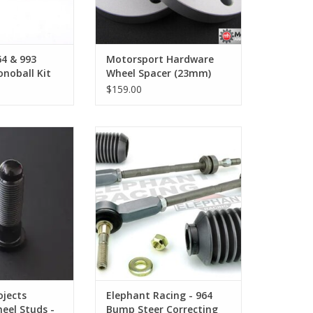
64 & 993
Motorsport Hardware
noball Kit
Wheel Spacer (23mm)
Pair
$159.00
ojects Titanium
Elephant Racing - 964 Bump Steer
 - Short 57mm
Correcting Tie Rod Kit
O CART
ADD TO CART
ojects
Elephant Racing - 964
eel Studs -
Bump Steer Correcting