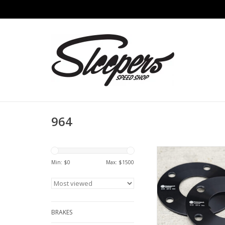
964
Motorsport Hardwa
Spacer (7mm) 
Min: $
0
Max: $
1500
ADD TO CA
BRAKES