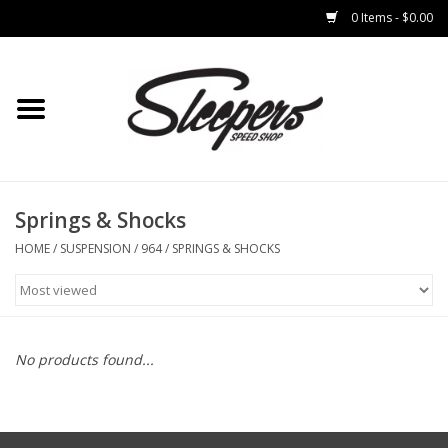
0 Items - $0.00
Home
Brakes
Clothing
Springs & Shocks
HOME
/
SUSPENSION
/
964
/
SPRINGS & SHOCKS
Auto Parts
Interior
No products found...
Suspension
Used Parts