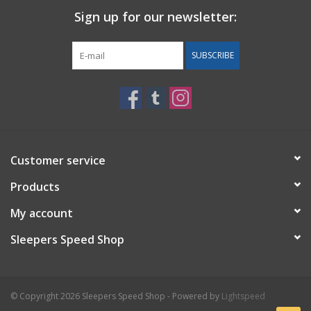
Sign up for our newsletter:
Back to Sleeper's Main
SUBSCRIBE
Customer service
Products
My account
Sleepers Speed Shop
© Copyright 2026 Sleepers Speed Shop - Powered by
Lightspeed