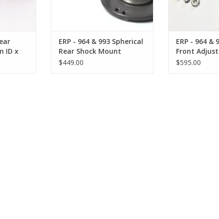
ear
ERP - 964 & 993 Spherical
ERP - 964 & 
m ID x
Rear Shock Mount
Front Adjus
Plate
$449.00
$595.00