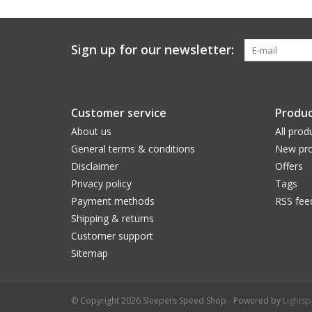
Sign up for our newsletter:
Customer service
Produc
About us
All prod
General terms & conditions
New pro
Disclaimer
Offers
Privacy policy
Tags
Payment methods
RSS fee
Shipping & returns
Customer support
Sitemap
© Copyright 2026 Sleepers Speed Shop - Powered by
Lights