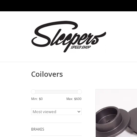
Coilovers
ERP - 964 & 993 Rear
(60mm ID x 12mm
Min: $
0
Max: $
600
ADD TO CA
BRAKES