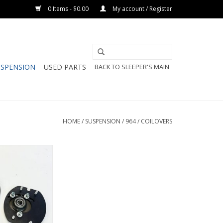
0 Items - $0.00
My account / Register
USPENSION
USED PARTS
BACK TO SLEEPER'S MAIN
HOME
/
SUSPENSION
/
964
/
COILOVERS
 Spherical Front
Camber Plate
O CART