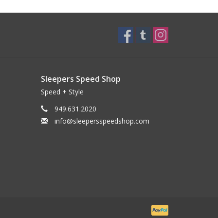
Sleepers Speed Shop
Speed + Style
949.631.2020
info@sleepersspeedshop.com