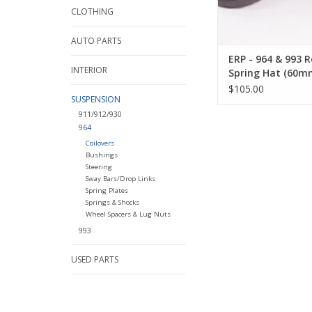
CLOTHING
AUTO PARTS
ERP - 964 & 993 R
INTERIOR
Spring Hat (60m
12mm Shaft)
$105.00
SUSPENSION
911/912/930
964
Coilovers
Bushings
Steering
Sway Bars/Drop Links
Spring Plates
Springs & Shocks
Wheel Spacers & Lug Nuts
993
USED PARTS