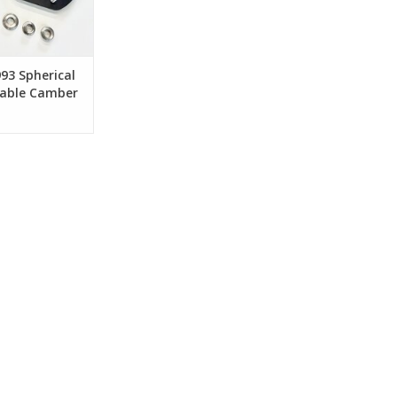
993 Spherical
table Camber