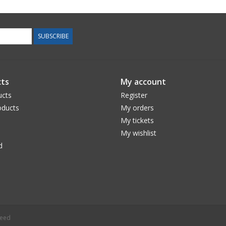
SUBSCRIBE
ts
My account
ucts
Register
ducts
My orders
My tickets
My wishlist
d
peed