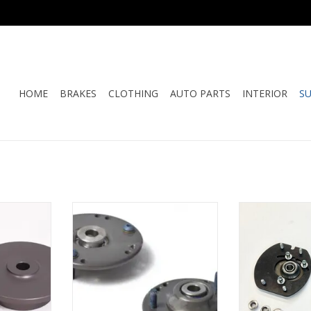
HOME
BRAKES
CLOTHING
AUTO PARTS
INTERIOR
S
 Spring Hat
ERP - 964 & 993 Spherical Rear
ERP - 964 & 993
 Shaft)
Shock Mount
Adjustable 
RT
ADD TO CART
ADD T