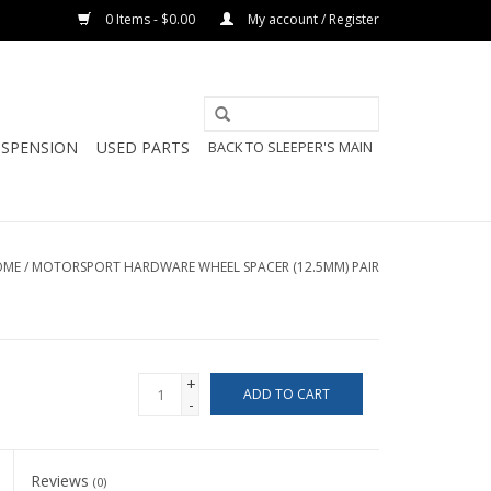
0 Items - $0.00
My account / Register
USPENSION
USED PARTS
BACK TO SLEEPER'S MAIN
OME
/
MOTORSPORT HARDWARE WHEEL SPACER (12.5MM) PAIR
+
ADD TO CART
-
Reviews
(0)