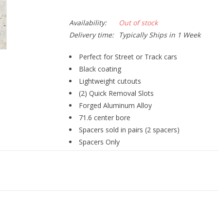
Availability:
Out of stock
Delivery time:
Typically Ships in 1 Week
Perfect for Street or Track cars
Black coating
Lightweight cutouts
(2) Quick Removal Slots
Forged Aluminum Alloy
71.6 center bore
Spacers sold in pairs (2 spacers)
Spacers Only