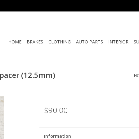
HOME
BRAKES
CLOTHING
AUTO PARTS
INTERIOR
S
pacer (12.5mm)
H
$90.00
Information