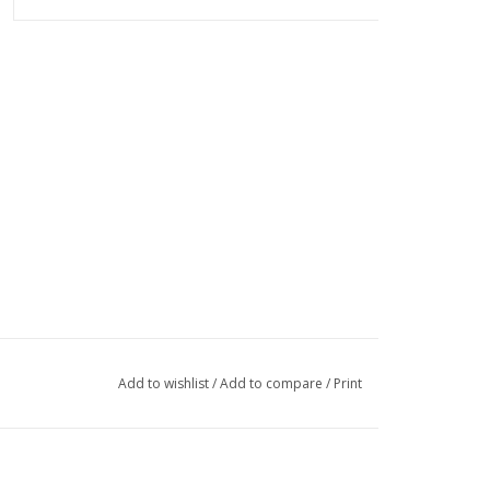
Add to wishlist
/
Add to compare
/
Print