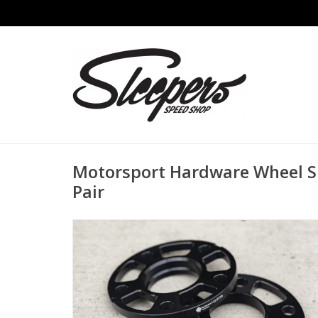
Motorsport Hardware Wheel S
Pair