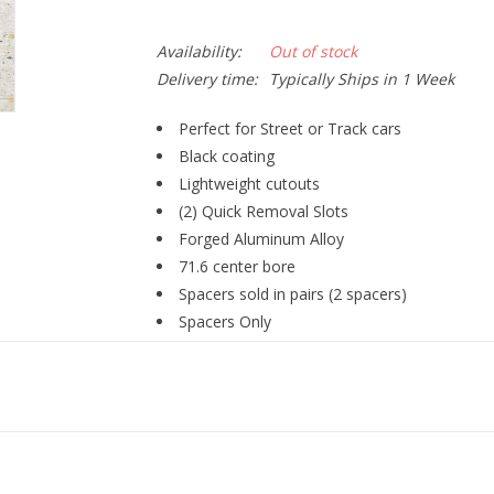
Availability:
Out of stock
Delivery time:
Typically Ships in 1 Week
Perfect for Street or Track cars
Black coating
Lightweight cutouts
(2) Quick Removal Slots
Forged Aluminum Alloy
71.6 center bore
Spacers sold in pairs (2 spacers)
Spacers Only