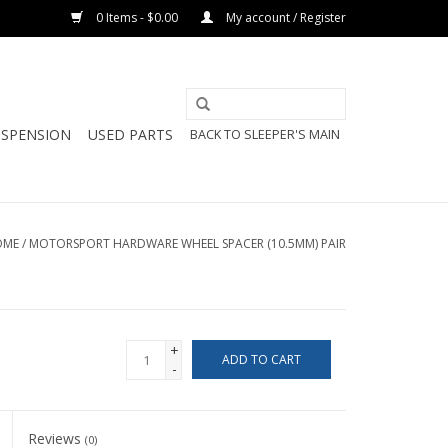
0 Items - $0.00
My account / Register
USPENSION
USED PARTS
BACK TO SLEEPER'S MAIN
OME
/
MOTORSPORT HARDWARE WHEEL SPACER (10.5MM) PAIR
+
ADD TO CART
-
Reviews
(0)