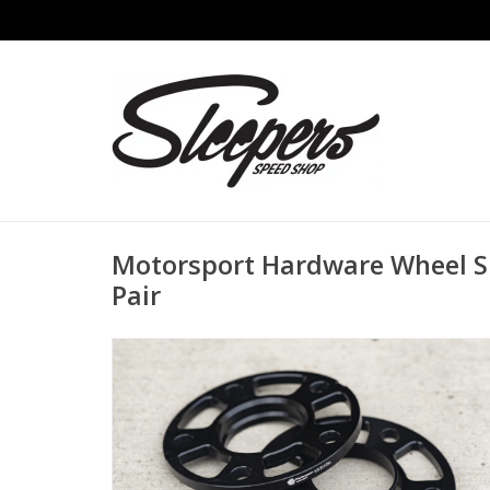
Motorsport Hardware Wheel S
Pair