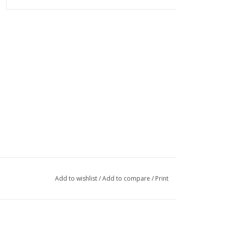
Add to wishlist
/
Add to compare
/
Print