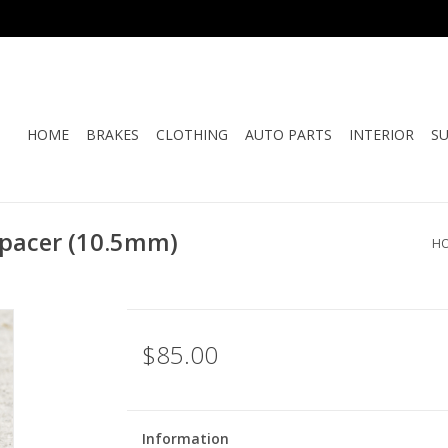
HOME
BRAKES
CLOTHING
AUTO PARTS
INTERIOR
S
pacer (10.5mm)
H
$85.00
Information