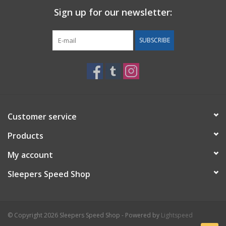
Sign up for our newsletter:
Back to Sleeper's Main
SUBSCRIBE
Customer service
Products
My account
Sleepers Speed Shop
© Copyright 2026 Sleepers Speed Shop - Powered by
Lightspeed