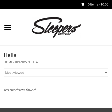
0 Items - $0.00
Home
Brakes
Clothing
Hella
HOME
/
BRANDS
/
HELLA
Auto Parts
Interior
No products found...
Suspension
Used Parts