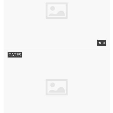
0
GATES