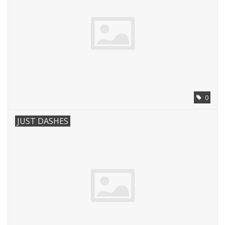
0
JUST DASHES