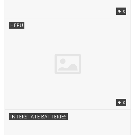
0
HEPU
0
INTERSTATE BATTERIES