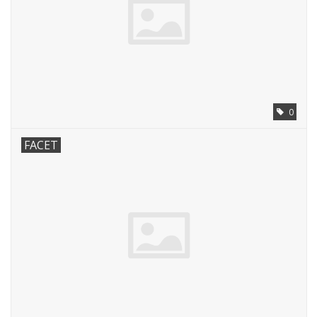
0
FACET