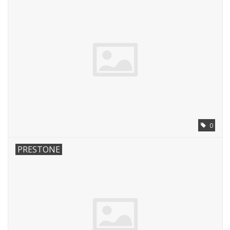
0
PRESTONE