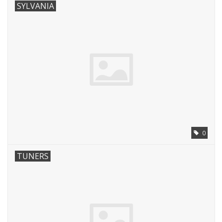
SYLVANIA
0
TUNERS