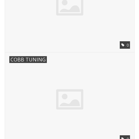
0
COBB TUNING