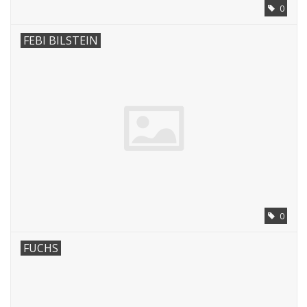
0
FEBI BILSTEIN
0
FUCHS