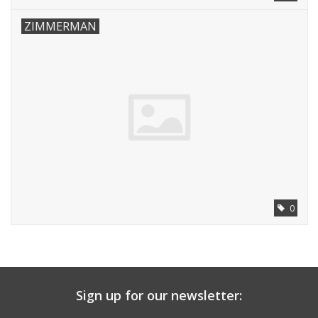
ZIMMERMAN
0
Sign up for our newsletter: