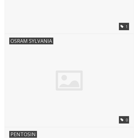
1
OSRAM SYLVANIA
0
PENTOSIN