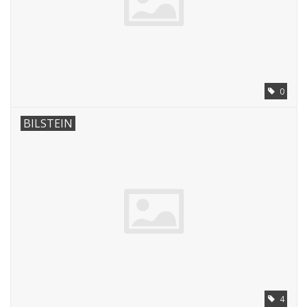
0
BILSTEIN
4