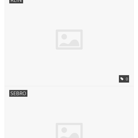
REIN
0
SEBRO