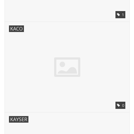
1
KACO
0
KAYSER