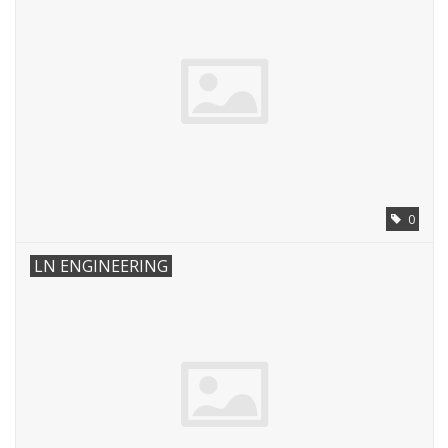
0
LN ENGINEERING