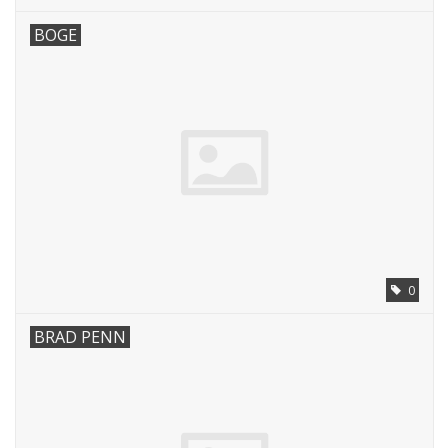
BOGE
0
BRAD PENN