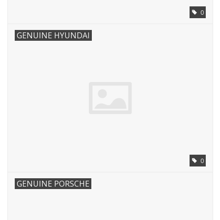
0
GENUINE HYUNDAI
0
GENUINE PORSCHE