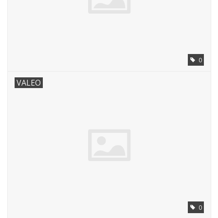
0
VALEO
0