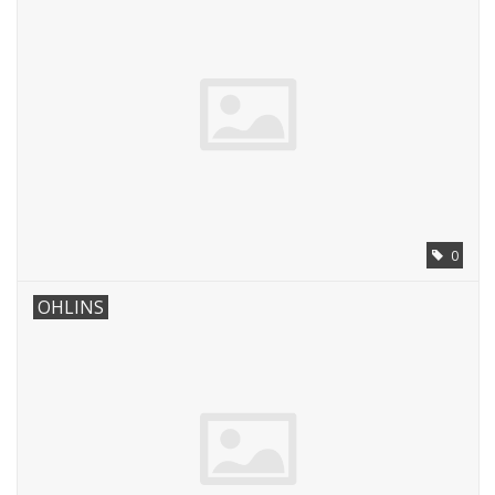
0
OHLINS