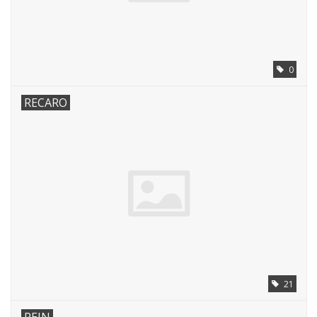
0
RECARO
21