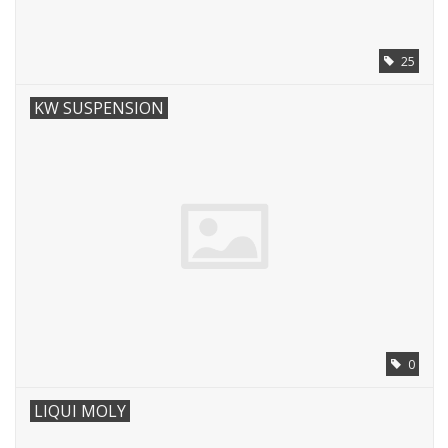
25
KW SUSPENSION
0
LIQUI MOLY