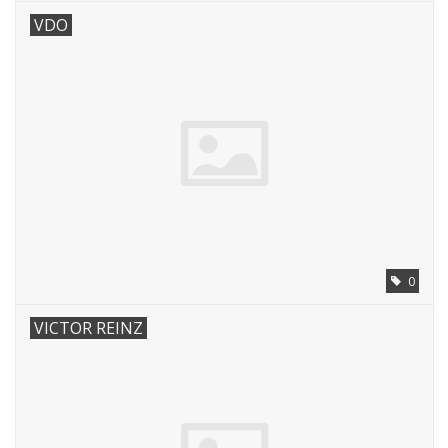
VDO
0
VICTOR REINZ