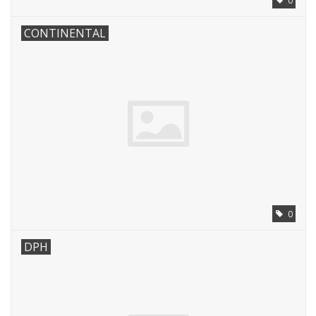
0
CONTINENTAL
0
DPH