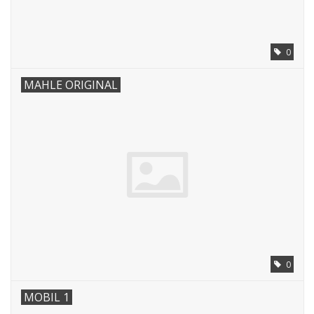
0
MAHLE ORIGINAL
0
MOBIL 1