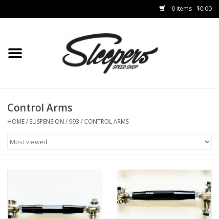
0 Items - $0.00
Home
Brakes
Clothing
Control Arms
HOME
/
SUSPENSION
/
993
/
CONTROL ARMS
Auto Parts
Interior
Suspension
Used Parts