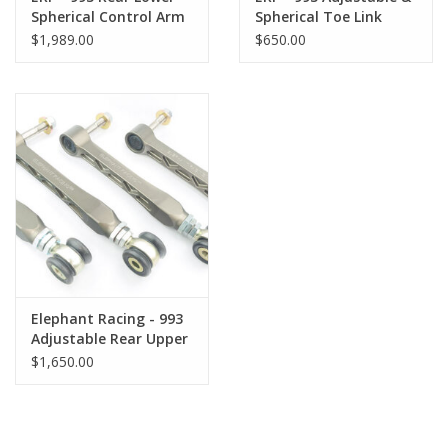
Spherical Control Arm
Spherical Toe Link
Kit
$1,989.00
$650.00
Elephant Racing - 993
Adjustable Rear Upper
Control Arms
$1,650.00