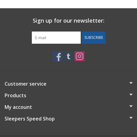
Sign up for our newsletter:
SUBSCRIBE
Customer service
Products
My account
Sleepers Speed Shop