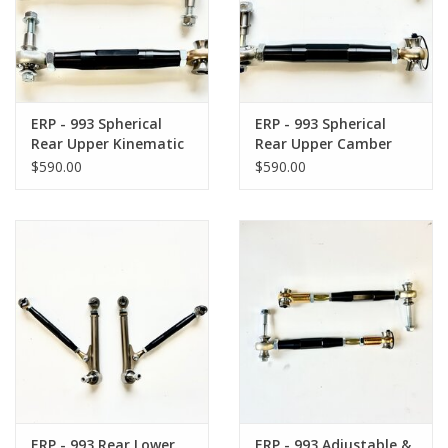
Back to Sleeper's Main
ERP - 993 Spherical
ERP - 993 Spherical
Rear Upper Kinematic
Rear Upper Camber
Toe Link
Arm
$590.00
$590.00
ERP - 993 Rear Lower
ERP - 993 Adjustable &