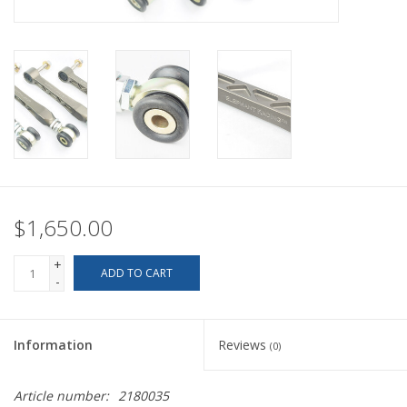
Back to Sleeper's Main
$1,650.00
+
ADD TO CART
-
Information
Reviews
(0)
Article number:
2180035