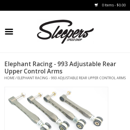
0 Items - $0.00
Home
Brakes
Clothing
Elephant Racing - 993 Adjustable Rear
Upper Control Arms
Auto Parts
HOME
/
ELEPHANT RACING - 993 ADJUSTABLE REAR UPPER CONTROL ARMS
Interior
Suspension
Used Parts