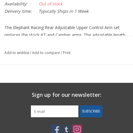
Availability:
Out of stock
Delivery time:
Typically Ships in 1 Week
The Elephant Racing Rear Adjustable Upper Control Arm set
replaces the stock KT and Camber arms. The adjustable length
makes it easy to achieve aggressive camber settings.
These have spherical bearings in place of the compliant factory
Add to wishlist
/
Add to compare
/
Print
rubber bushings for increased precision and control. The
bearings are fully weather sealed to keep out dirt, water and
contaminants that wear out unprotected bearings. Machined
from aluminum billet.
Sold as a set of 4 and includes 2 KT arms and 2 camber arms.
Sign up for our newsletter:
SUBSCRIBE