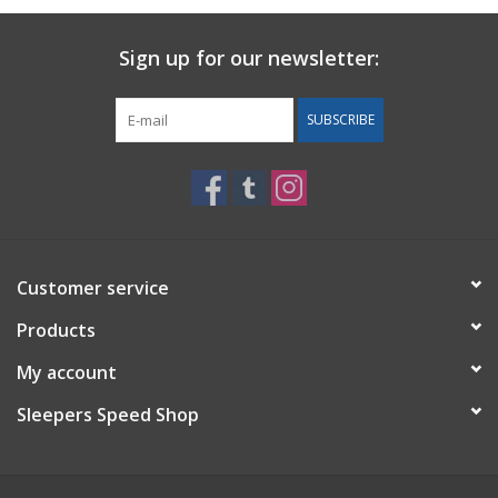
Sign up for our newsletter:
SUBSCRIBE
Customer service
Products
My account
Sleepers Speed Shop