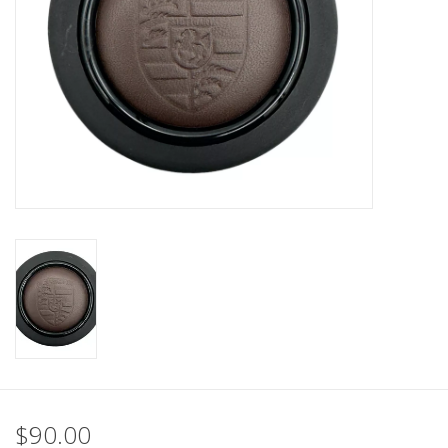
Back to Sleeper's Main
$90.00