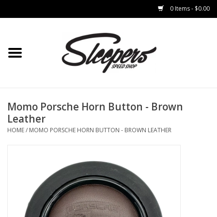
0 Items - $0.00
Home
Brakes
Clothing
Momo Porsche Horn Button - Brown
Leather
Auto Parts
HOME
/
MOMO PORSCHE HORN BUTTON - BROWN LEATHER
Interior
Suspension
Used Parts