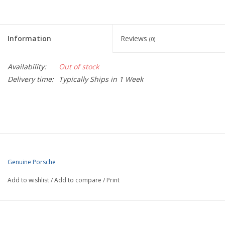
Information
Reviews
(0)
Availability:
Out of stock
Delivery time:
Typically Ships in 1 Week
Genuine Porsche
Add to wishlist
/
Add to compare
/
Print