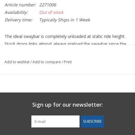
Article number:
2271006
Availability:
Out of stock
Delivery time:
Typically Ships in 1 Week
The ideal swaybar is completely unloaded at static ride height.
Stock drops links almost always preload the swaybar since the
car doesn’t sit perfectly level due to asymmetries such as driver
weight. The Elephant Racing front and rear adjustable-length
Add to wishlist
/
Add to compare
/
Print
drop links for C2 & C4 allow you to eliminate preload of the
swaybar for maximum performance.
A preloaded swaybar shifts the weight carried by each of the
tires, increasing grip on weighted tires at the expense of
decreasing grip on un-weighted tires. This shifted weight/grip
Sign up for our newsletter:
causes uneven handling in left and right turns, and premature
brake lockup since the less-loaded tire locks up first. Preload can
SUBSCRIBE
be completely eliminated by adjusting drop link length and
swaybar performance optimized.