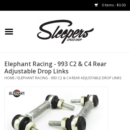
0 Items - $0.00
Home
Brakes
Clothing
Elephant Racing - 993 C2 & C4 Rear
Adjustable Drop Links
Auto Parts
HOME
/
ELEPHANT RACING - 993 C2 & C4 REAR ADJUSTABLE DROP LINKS
Interior
Suspension
Used Parts