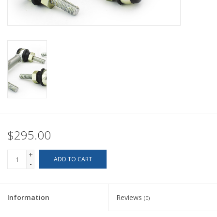
Back to Sleeper's Main
$295.00
+
ADD TO CART
-
Information
Reviews
(0)