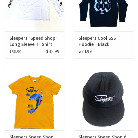
Back to Sleeper's Main
Sleepers "Speed Shop"
Sleepers Cool SSS
Long Sleeve T- Shirt
Hoodie - Black
White 2022
$32.99
$74.99
$38.99
Sleepers Speed Shop
Sleepers Speed Shop 6