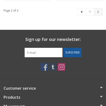
Page 2 of 2
1
2
Sign up for our newsletter:
SUBSCRIBE
Customer service
Products