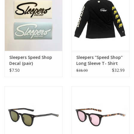
Sleepers Speed Shop
Sleepers "Speed Shop"
Decal (pair)
Long Sleeve T- Shirt
Black 2022
$7.50
$32.99
$38.99