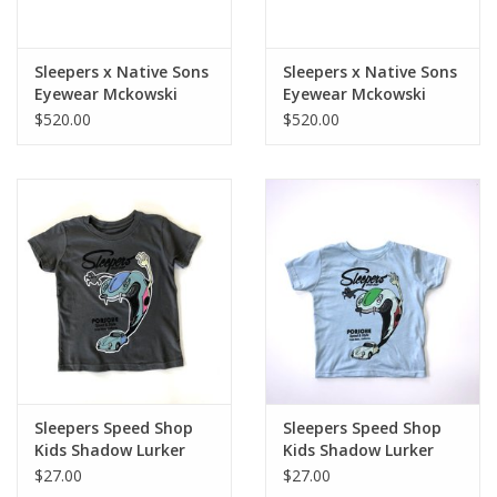
Sleepers x Native Sons
Sleepers x Native Sons
Eyewear Mckowski
Eyewear Mckowski
Black/Black Mid-Green
Black/Honey Tortoise
$520.00
$520.00
Lens
w/Rose Lens
Sleepers Speed Shop
Sleepers Speed Shop
Kids Shadow Lurker
Kids Shadow Lurker
tee Slate Grey
tee Gulf Blue
$27.00
$27.00