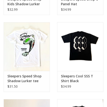
Kids Shadow Lurker
Panel Hat
tee Signal Yellow
$32.99
$34.99
Sleepers Speed Shop
Sleepers Cool SSS T
Shadow Lurker tee
Shirt Black
White / Multi Color
$31.50
$34.99