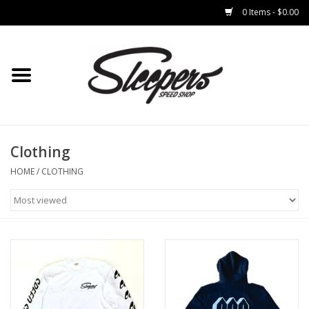
0 Items - $0.00
Home
Brakes
Clothing
Clothing
HOME
/
CLOTHING
Auto Parts
Interior
Suspension
Used Parts