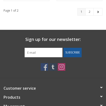
Page 1 of 2
1
2
Sign up for our newsletter:
SUBSCRIBE
Customer service
Products