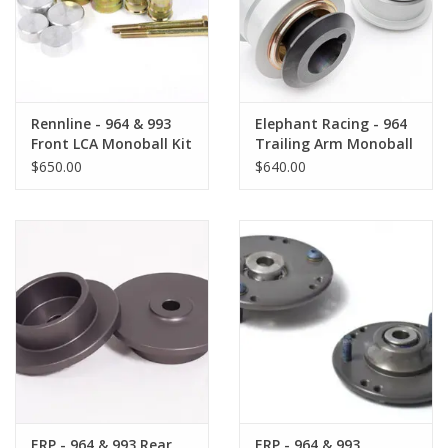
Back to Sleeper's Main
Rennline - 964 & 993
Elephant Racing - 964
Front LCA Monoball Kit
Trailing Arm Monoball
Kit
$650.00
$640.00
ERP - 964 & 993 Rear
ERP - 964 & 993