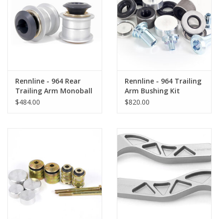
Back to Sleeper's Main
Rennline - 964 Rear
Rennline - 964 Trailing
Trailing Arm Monoball
Arm Bushing Kit
Kit
$484.00
$820.00