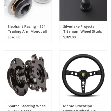
Elephant Racing - 964
Silverlake Projects
Trailing Arm Monoball
Titanium Wheel Studs
Kit
- Short 57mm
$640.00
$289.00
Sparco Steering Wheel
Momo Prototipo
Quick Release
Steering Wheel 320