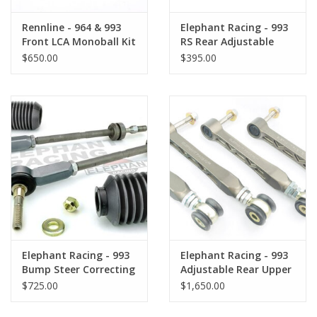
Rennline - 964 & 993
Elephant Racing - 993
Front LCA Monoball Kit
RS Rear Adjustable
Drop Links
$650.00
$395.00
Elephant Racing - 993
Elephant Racing - 993
Bump Steer Correcting
Adjustable Rear Upper
Tie Rod Kit
Control Arms
$725.00
$1,650.00