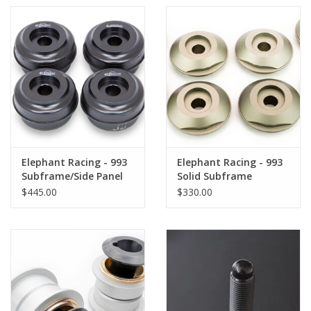
Elephant Racing - 993
Elephant Racing - 993
Subframe/Side Panel
Solid Subframe
Sport Bushing Kit
Bushing Kit
$445.00
$330.00